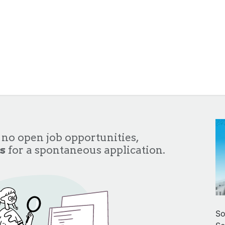
About Us
Services
Team
Clients
Cont
 no open job opportunities,
s
for a spontaneous application.
So