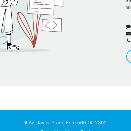
Se
en
Av. Javier Prado Este 560 Of. 2302