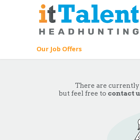
Skip to Content
Our Job Offers
There are currently
but feel free to
contact u