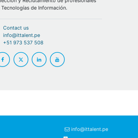
lección y Reclutamiento de profesionales
 Tecnologías de Información.
Contact us
info@ittalent.pe
+51 973 537 508
info@ittalent.pe