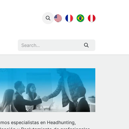
act Us
Insights
mos especialistas en Headhunting,